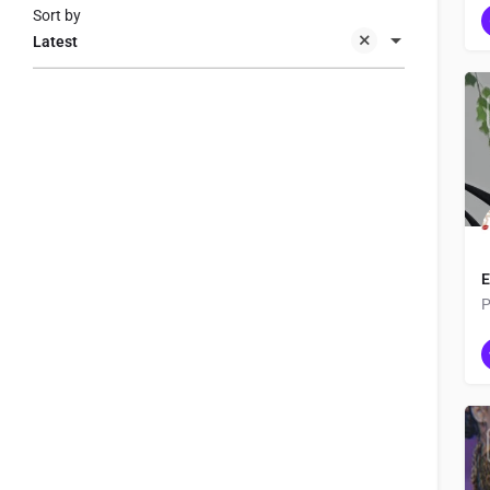
Sort by
Latest
E
P