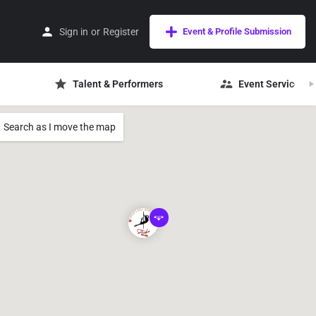
Sign in
or
Register
Event & Profile Submission
Talent & Performers
Event Services
Search as I move the map