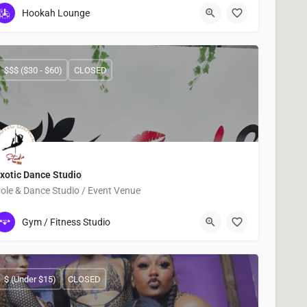
6324 Martin Luther King Boulevard
Hookah Lounge
$$$ ($30 - $60)
CLOSED
xotic Dance Studio
ole & Dance Studio / Event Venue
832)973-0118
13331 Kuykendahl Road STE 120
Gym / Fitness Studio
$ (Under $15)
CLOSED