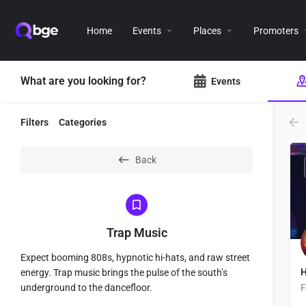
Home
Events
Places
Promoters
What are you looking for?
Events
Filters
Categories
Back
Trap Music
Expect booming 808s, hypnotic hi-hats, and raw street
H
energy. Trap music brings the pulse of the south’s
underground to the dancefloor.
F