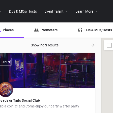
DJs & MCs/Hosts
Event Talent
Learn More
Places
Promoters
DJs & MCs/Hosts
Showing
3
results
OPEN
eads or Tails Social Club
lip a coin 🪙 and Come enjoy our party & after party