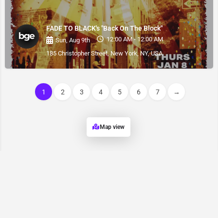
FADE TO BLACK's "Back On The Block"
12:00 AM - 12:00 AM
Sun, Aug 9th
185 Christopher Street, New York, NY, USA
1
2
3
4
5
6
7
→
Map view