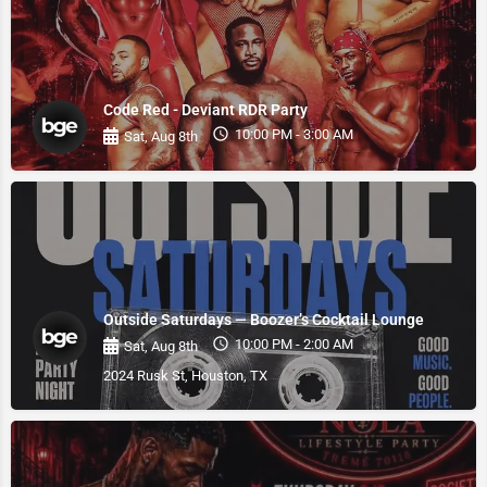
Code Red - Deviant RDR Party
10:00 PM - 3:00 AM
Sat, Aug 8th
Outside Saturdays — Boozer’s Cocktail Lounge
10:00 PM - 2:00 AM
Sat, Aug 8th
2024 Rusk St, Houston, TX