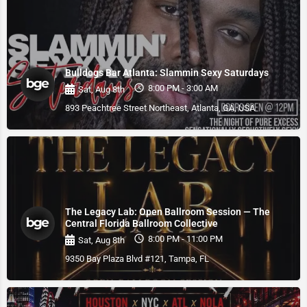
Bulldogs Bar Atlanta: Slammin Sexy Saturdays
8:00 PM - 3:00 AM
Sat, Aug 8th
893 Peachtree Street Northeast, Atlanta, GA, USA
The Legacy Lab: Open Ballroom Session — The
Central Florida Ballroom Collective
8:00 PM - 11:00 PM
Sat, Aug 8th
9350 Bay Plaza Blvd #121, Tampa, FL