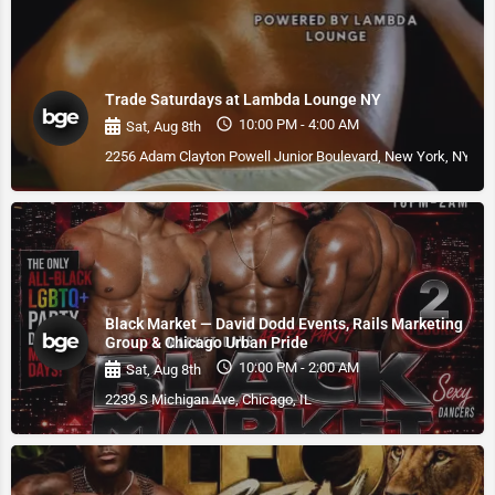
Trade Saturdays at Lambda Lounge NY
10:00 PM - 4:00 AM
Sat, Aug 8th
2256 Adam Clayton Powell Junior Boulevard, New York, NY, U
Black Market — David Dodd Events, Rails Marketing
Group & Chicago Urban Pride
10:00 PM - 2:00 AM
Sat, Aug 8th
2239 S Michigan Ave, Chicago, IL