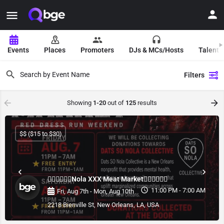
Events
Places
Promoters
DJs & MCs/Hosts
Talent 
Filters
Showing
1-20
out of
125
results
$$ ($15 to $30)
❤️‍🔥❤️‍🔥❤️‍🔥Nola XXX Meat Market❤️‍🔥❤️‍🔥❤️‍🔥
11:00 PM - 7:00 AM
Fri, Aug 7th - Mon, Aug 10th
2218 Bienville St, New Orleans, LA, USA