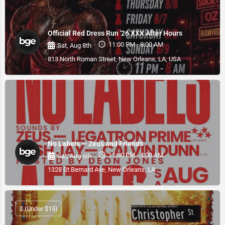
Official Red Dress Run '26 XXX After Hours
11:00 PM - 8:00 AM
Sat, Aug 8th
813 North Roman Street, New Orleans, LA, USA
No Labels — Zeus and Friends
11:00 PM - 4:00 AM
Sat, Aug 8th
1328 St Bernard Ave, New Orleans, LA
$ (Under $15)