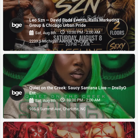
Leo Szn — David Dodd Events, Rails Marketing
Group & Chicago Urban Pride
10:00 PM - 2:00 AM
Sat, Aug 8th
2239 S Michigan Avenue, Chicago, IL
Quiet on the Creek: Saucy Santana Live — DrellyO
Ent
10:00 PM - 2:00 AM
Sat, Aug 8th
935 S Summit Ave, Charlotte, NC