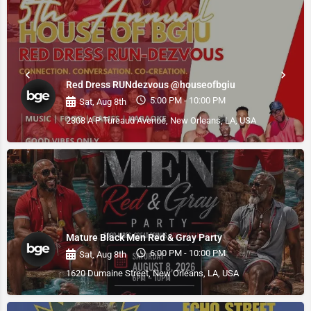
Red Dress RUNdezvous @houseofbgiu
5:00 PM - 10:00 PM
Sat, Aug 8th
2308 A P Tureaud Avenue, New Orleans, LA, USA
Mature Black Men Red & Gray Party
6:00 PM - 10:00 PM
Sat, Aug 8th
1620 Dumaine Street, New Orleans, LA, USA