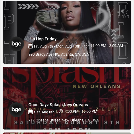
Hip Hop Friday
11:00 PM - 3:00 AM
Fri, Aug 7th - Mon, Aug 10th
990 Brady Ave NW, Atlanta, GA, USA
Good Dayz Splash New Orleans
4:00 PM - 10:00 PM
Sat, Aug 8th
717 Orleans Street, New Orleans, LA, USA