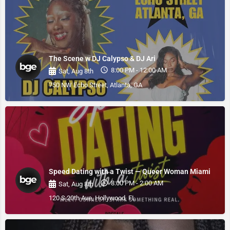
The Scene w DJ Calypso & DJ Ari
8:00 PM - 12:00 AM
Sat, Aug 8th
750 NW Echo Street, Atlanta, GA
Speed Dating with a Twist — Queer Woman Miami
8:00 PM - 2:00 AM
Sat, Aug 8th
120 S 20th Ave, Hollywood, FL