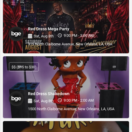
Red Dress Mega Party
9:00 PM - 3:00 AM
Sat, Aug 8th
919 North Claiborne Avenue, New Orleans, LA, USA
$$ ($15 to $30)
Red Dress Shakedown
9:00 PM - 2:00 AM
Sat, Aug 8th
1500 North Claiborne Avenue, New Orleans, LA, USA