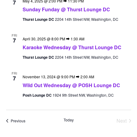
May 4, 2025 @ 2:00 PM
⮕
11:30 PM
7
Sunday Funday @ Thurst Lounge DC
Thurst Lounge DC
2204 14th Street NW, Washington, DC
FRI
April 30, 2025 @ 8:00 PM
⮕
1:30 AM
7
Karaoke Wednesday @ Thurst Lounge DC
Thurst Lounge DC
2204 14th Street NW, Washington, DC
FRI
November 13, 2024 @ 9:00 PM
⮕
2:00 AM
7
Wild Out Wednesday @ POSH Lounge DC
Posh Lounge DC
1924 9th Street NW, Washington, DC
Today
Next
Events
Previous
Events