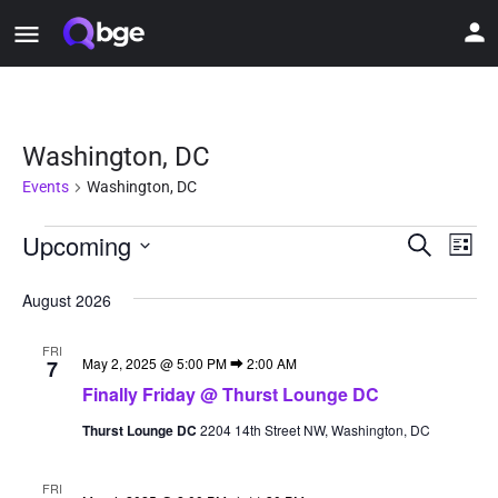
Washington, DC
Events
Washington, DC
Upcoming
Event
Ev
Search
List
Vi
Select
Searc
date.
August 2026
Nav
and
FRI
Views
May 2, 2025 @ 5:00 PM
⮕
2:00 AM
7
Finally Friday @ Thurst Lounge DC
Naviga
Thurst Lounge DC
2204 14th Street NW, Washington, DC
FRI