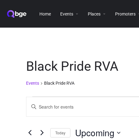
Home
Events
Places
Promoters
Black Pride RVA
Events
Black Pride RVA
Events
Enter
Keyword.
Search
Search
for
and
Events
Upcoming
Today
Views
by