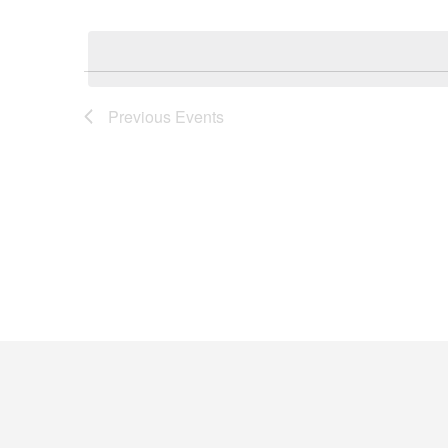
Keyword.
Select
Navigation
date.
Previous
Events