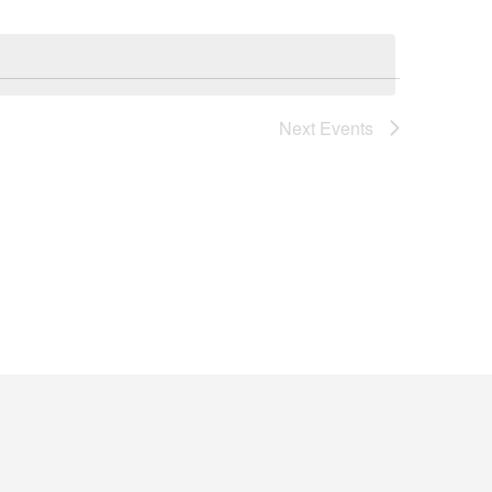
Next
Events