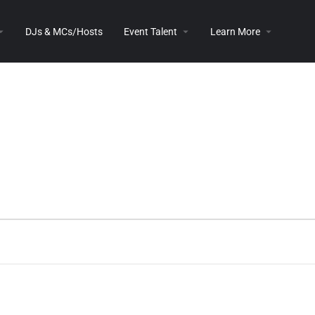
DJs & MCs/Hosts
Event Talent
Learn More