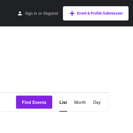
Sign in
or
Register
Event & Profile Submission
Event
Find Events
List
Month
Day
Views
Navigation