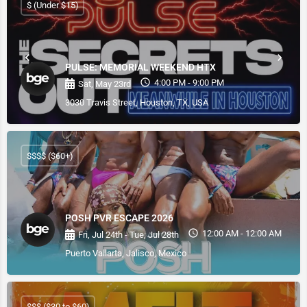
$ (Under $15)
PULSE: MEMORIAL WEEKEND HTX
4:00 PM - 9:00 PM
Sat, May 23rd
3030 Travis Street, Houston, TX, USA
$$$$ ($60+)
POSH PVR ESCAPE 2026
12:00 AM - 12:00 AM
Fri, Jul 24th - Tue, Jul 28th
Puerto Vallarta, Jalisco, Mexico
$$$ ($30 to $60)