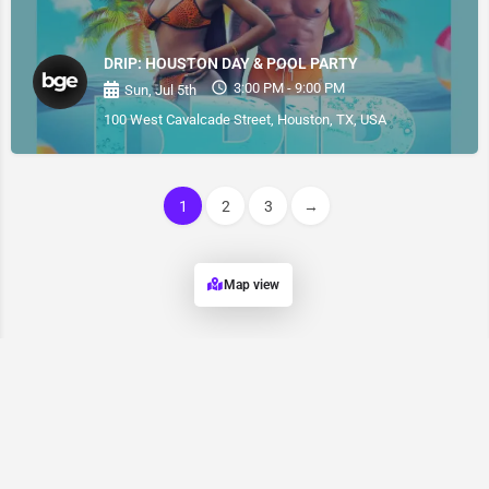
DRIP: HOUSTON DAY & POOL PARTY
3:00 PM - 9:00 PM
Sun, Jul 5th
100 West Cavalcade Street, Houston, TX, USA
1
2
3
→
Map view