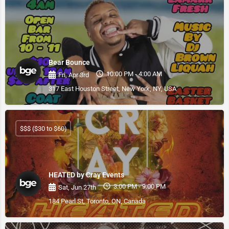
Bear Bounce
10:00 PM - 4:00 AM
Fri, Apr 3rd
317 East Houston Street, New York, NY, USA
$$$ ($30 to $60)
HEATED by Cray Events
3:00 PM - 9:00 PM
Sat, Jun 27th
184 Pearl St, Toronto, ON, Canada