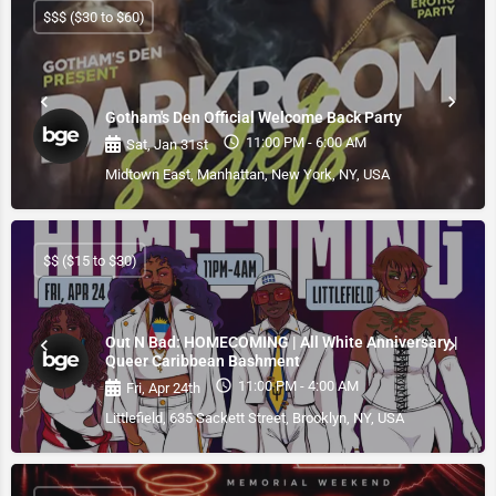
$$$ ($30 to $60)
Gotham's Den Official Welcome Back Party
11:00 PM - 6:00 AM
Sat, Jan 31st
Midtown East, Manhattan, New York, NY, USA
$$ ($15 to $30)
Out N Bad: HOMECOMING | All White Anniversary |
Queer Caribbean Bashment
11:00 PM - 4:00 AM
Fri, Apr 24th
Littlefield, 635 Sackett Street, Brooklyn, NY, USA