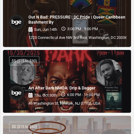
Out N Bad: PRESSURE | DC Pride | Queer Caribbean
Bashment By
3:00 PM - 9:00 PM
Sun, Jun 14th
1223 Connecticut Ave NW 3rd floor, Washington, DC 20036, U
$$ ($15 to $30)
Art After Dark NMOA: Drip & Dagger
6:00 PM - 11:00 PM
Thu, Oct 30th
49 Washington St, Newark, NJ 07102, USA
$$ ($15 to $30)