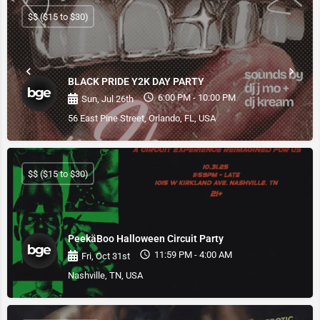
$$ ($15 to $30)
BLACK PRIDE Y2K DAY PARTY
6:00 PM - 10:00 PM
Sun, Jul 26th
56 East Pine Street, Orlando, FL, USA
$$ ($15 to $30)
PeekäBoo Halloween Circuit Party
11:59 PM - 4:00 AM
Fri, Oct 31st
Nashville, TN, USA