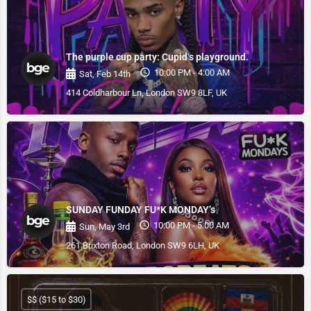
The purple cup party: Cupid‘s playground.
10:00 PM - 4:00 AM
Sat, Feb 14th
414 Coldharbour Ln, London SW9 8LF, UK
SUNDAY FUNDAY FU*K MONDAY’s
10:00 PM - 5:00 AM
Sun, May 3rd
261 Brixton Road, London SW9 6LH, UK
$$ ($15 to $30)