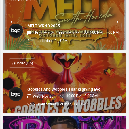
MELT WKND 2025
9:00 PM - 7:00 PM
Thu, Oct 16th - Sun, Oct 19th
Fort Lauderdale, FL, USA
$ (Under $15)
Gobbles And Wobbles Thanksgiving Eve
10:00 PM - 2:00 AM
Wed, Nov 26th
2409 Grant Street, Houston, TX, USA