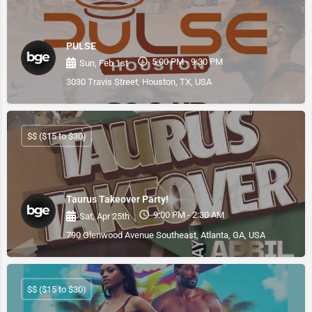
PULSE
5:00 PM - 9:30 PM
Sun, Feb 1st
3030 Travis Street, Houston, TX, USA
$$ ($15 to $30)
Taurus Takeover Party!
9:00 PM - 2:30 AM
Sat, Apr 25th
790 Glenwood Avenue Southeast, Atlanta, GA, USA
$$ ($15 to $30)