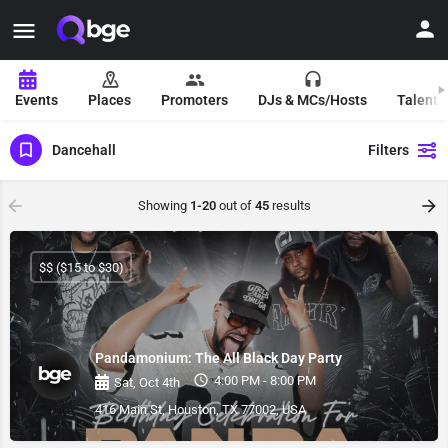
Events
Places
Promoters
DJs & MCs/Hosts
Talent 
Dancehall
Filters
Showing
1-20
out of
45
results
$$ ($15 to $30)
Pandamonium: The All Black Day Party
4:00 PM - 8:00 PM
Sat, Oct 4th
416 Main St, Houston, TX 77002, USA