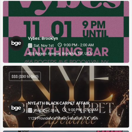
Vybes: Brooklyn
9:00 PM - 2:00 AM
Sat, Nov 1st
455 Rogers Avenue, Brooklyn, NY, USA
$$$ ($30 to $60)
NYE 4TH BLACK CARPET AFFAIR
9:00 PM - 2:30 AM
Wed, Dec 31st
1125 Providence Street, Houston, TX, USA