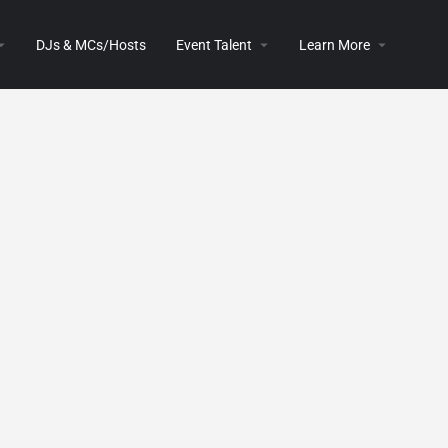
DJs & MCs/Hosts
Event Talent
Learn More