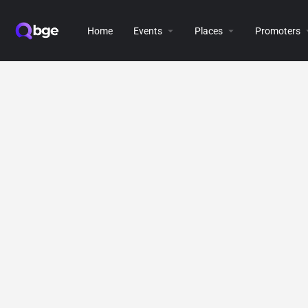
Home
Events
Places
Promoters
[directorist_all_listing]