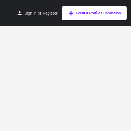
Sign in
or
Register
Event & Profile Submission