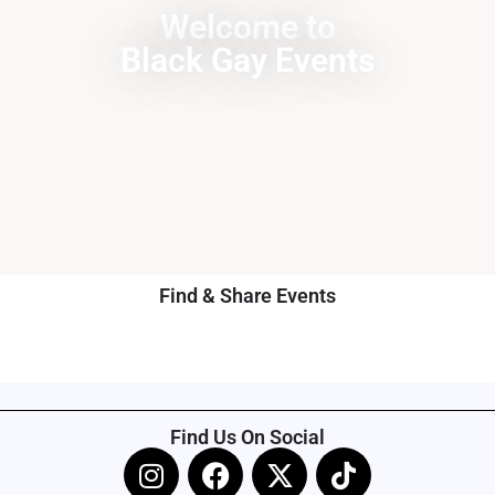
Welcome to
Black Gay Events
Find & Share Events
Find Us On Social