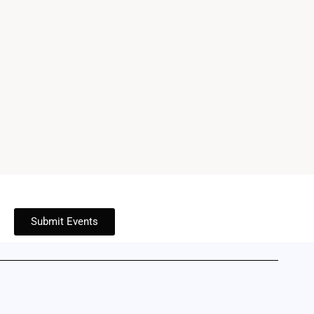
Submit Events